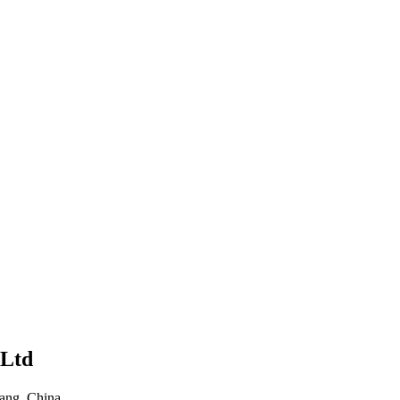
iang, China