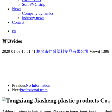
Soft PVC strip
News
Company dynamics
Industry news
Contact
cn
首页video
2020-01-03 15:51:41
桐乡市佳盛塑料制品有限公司
Viewd
1396
Previous
No Information
Next
Professional team
Address：yima industrial zone. Zhouquan town, tongxiang city, zhej