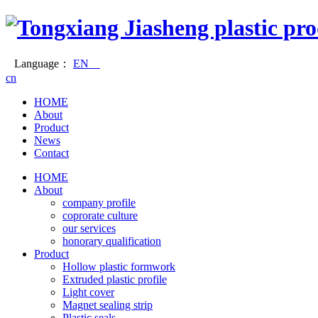
Language：
EN
cn
HOME
About
Product
News
Contact
HOME
About
company profile
coprorate culture
our services
honorary qualification
Product
Hollow plastic formwork
Extruded plastic profile
Light cover
Magnet sealing strip
Plastic seals