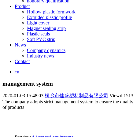
honorary qualification
Product
Hollow plastic formwork
Extruded plastic profile
Light cover
Magnet sealing strip
Plastic seals
Soft PVC strip
News
Company dynamics
Industry news
Contact
cn
management system
2020-01-03 15:48:03
桐乡市佳盛塑料制品有限公司
Viewd
1513
The company adopts strict management system to ensure the quality
of products