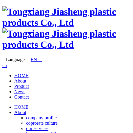
Language：
EN
cn
HOME
About
Product
News
Contact
HOME
About
company profile
coprorate culture
our services