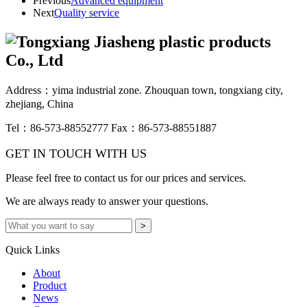
Previous
Advanced equipment
Next
Quality service
Address：yima industrial zone. Zhouquan town, tongxiang city,
zhejiang, China
Tel：86-573-88552777
Fax：86-573-88551887
GET IN TOUCH WITH US
Please feel free to contact us for our prices and services.
We are always ready to answer your questions.
Quick Links
About
Product
News