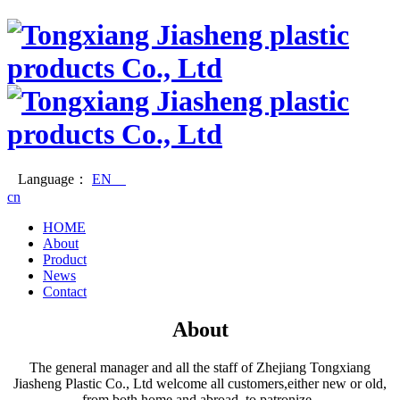
Language：
EN
cn
HOME
About
Product
News
Contact
About
The general manager and all the staff of Zhejiang Tongxiang
Jiasheng Plastic Co., Ltd welcome all customers,either new or old,
from both home and abroad, to patronize.