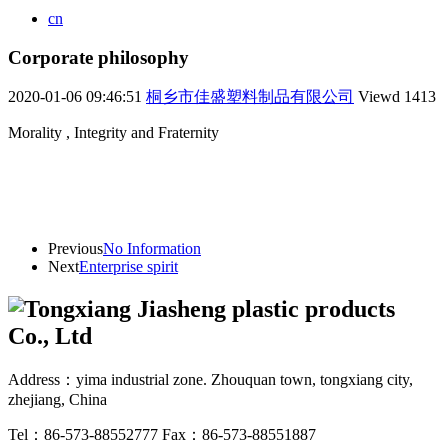
cn
Corporate philosophy
2020-01-06 09:46:51
桐乡市佳盛塑料制品有限公司
Viewd
1413
Morality , Integrity and Fraternity
Previous
No Information
Next
Enterprise spirit
Address：yima industrial zone. Zhouquan town, tongxiang city,
zhejiang, China
Tel：86-573-88552777
Fax：86-573-88551887