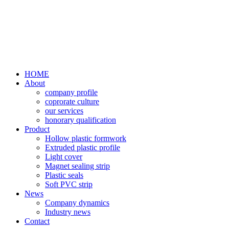
HOME
About
company profile
coprorate culture
our services
honorary qualification
Product
Hollow plastic formwork
Extruded plastic profile
Light cover
Magnet sealing strip
Plastic seals
Soft PVC strip
News
Company dynamics
Industry news
Contact