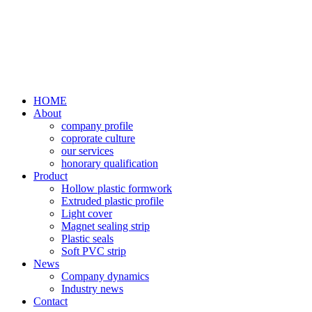
HOME
About
company profile
coprorate culture
our services
honorary qualification
Product
Hollow plastic formwork
Extruded plastic profile
Light cover
Magnet sealing strip
Plastic seals
Soft PVC strip
News
Company dynamics
Industry news
Contact