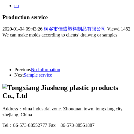
cn
Production service
2020-01-04 09:43:26
桐乡市佳盛塑料制品有限公司
Viewd
1452
We can make molds according to clients’ draiwng or samples
Previous
No Information
Next
Sample service
Address：yima industrial zone. Zhouquan town, tongxiang city,
zhejiang, China
Tel：86-573-88552777
Fax：86-573-88551887