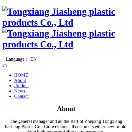
Language：
EN
cn
HOME
About
Product
News
Contact
About
The general manager and all the staff of Zhejiang Tongxiang
Jiasheng Plastic Co., Ltd welcome all customers,either new or old,
from both home and abroad, to patronize.